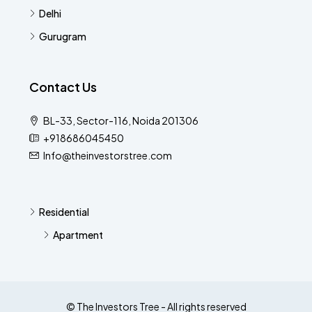
Delhi
Gurugram
Contact Us
BL-33, Sector-116, Noida 201306
+918686045450
Info@theinvestorstree.com
Residential
Apartment
© The Investors Tree - All rights reserved