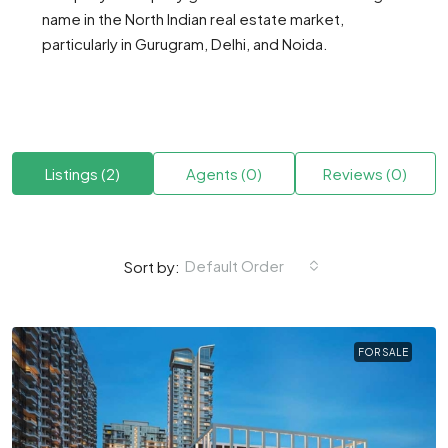
name in the North Indian real estate market,
particularly in Gurugram, Delhi, and Noida.
Listings (2)
Agents (0)
Reviews (0)
Default Order
Sort by:
FOR SALE