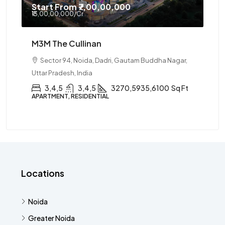
Start From
₹7,00,00,000
₹13,00,00,000
/Cr
M3M The Cullinan
Sector 94, Noida, Dadri, Gautam Buddha Nagar,
Uttar Pradesh, India
3,4,5
3,4,5
3270,5935,6100
Sq Ft
APARTMENT, RESIDENTIAL
Locations
Noida
Greater Noida