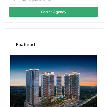
Search Agency
Featured