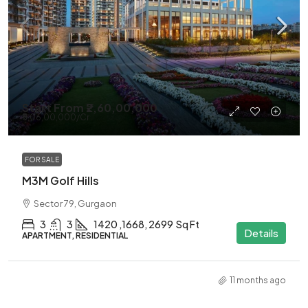
Start From
₹2,60,00,000
₹5,06,00,000
/Cr
FOR SALE
M3M Golf Hills
Sector 79, Gurgaon
3
3
1420 ,1668, 2699
Sq Ft
Details
APARTMENT, RESIDENTIAL
11 months ago