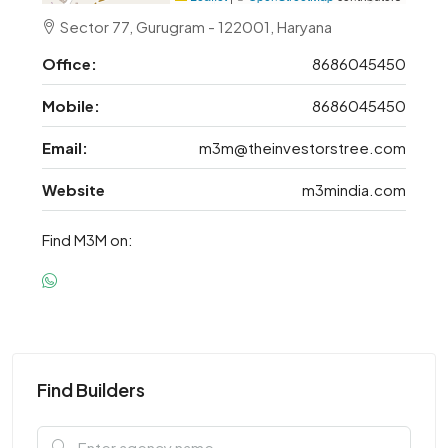
Sector 77, Gurugram - 122001, Haryana
Office:
8686045450
Mobile:
8686045450
Email:
m3m@theinvestorstree.com
Website
m3mindia.com
Find M3M on:
Find Builders