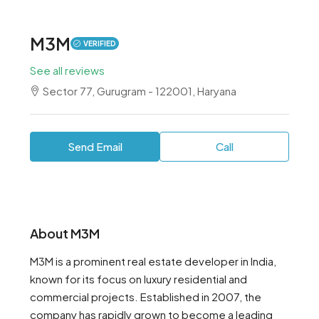
M3M
VERIFIED
See all reviews
Sector 77, Gurugram - 122001, Haryana
Send Email
Call
About M3M
M3M is a prominent real estate developer in India,
known for its focus on luxury residential and
commercial projects. Established in 2007, the
company has rapidly grown to become a leading