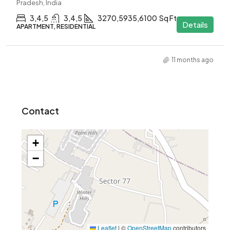
Pradesh, India
3,4,5
3,4,5
3270,5935,6100
Sq Ft
Details
APARTMENT, RESIDENTIAL
11 months ago
Contact
+
−
Leaflet
|
©
OpenStreetMap
contributors