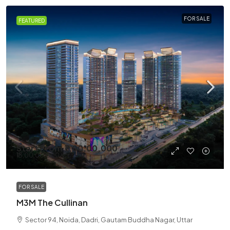
FOR SALE
FEATURED
Start From
₹7,00,00,000
₹13,00,00,000
/Cr
FOR SALE
M3M The Cullinan
Sector 94, Noida, Dadri, Gautam Buddha Nagar, Uttar