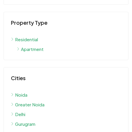
Property Type
Residential
Apartment
Cities
Noida
Greater Noida
Delhi
Gurugram