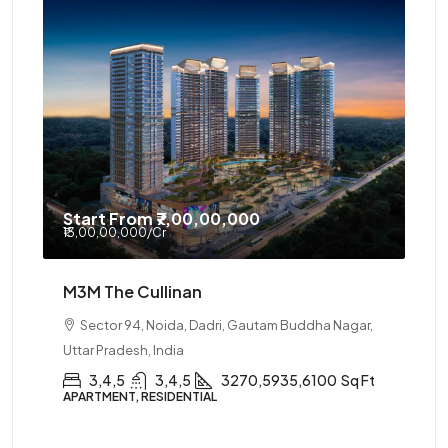
Start From
₹7,00,00,000
₹13,00,00,000
/Cr
M3M The Cullinan
Sector 94, Noida, Dadri, Gautam Buddha Nagar,
Uttar Pradesh, India
3,4,5
3,4,5
3270,5935,6100
Sq Ft
APARTMENT, RESIDENTIAL