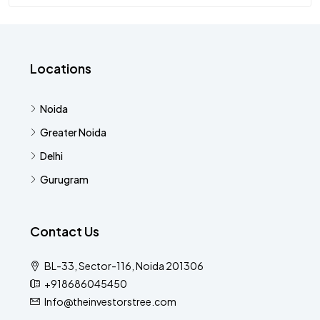
Locations
Noida
Greater Noida
Delhi
Gurugram
Contact Us
BL-33, Sector-116, Noida 201306
+918686045450
Info@theinvestorstree.com