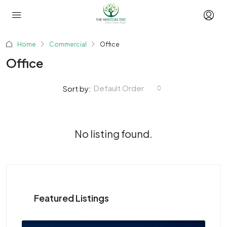
Home
Commercial
Office
Office
Default Order
Sort by:
No listing found.
Featured Listings