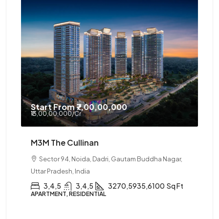
Start From
₹7,00,00,000
₹13,00,00,000
/Cr
M3M The Cullinan
Sector 94, Noida, Dadri, Gautam Buddha Nagar,
Uttar Pradesh, India
3,4,5
3,4,5
3270,5935,6100
Sq Ft
APARTMENT, RESIDENTIAL