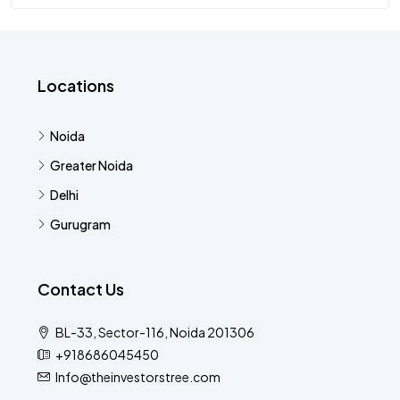
Locations
Noida
Greater Noida
Delhi
Gurugram
Contact Us
BL-33, Sector-116, Noida 201306
+918686045450
Info@theinvestorstree.com