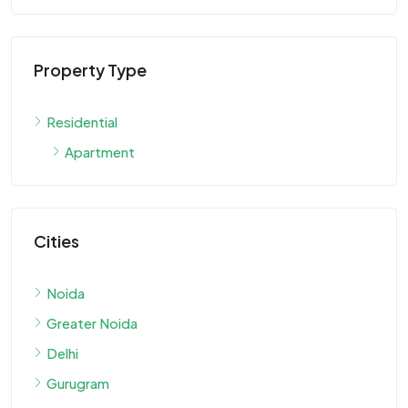
Property Type
Residential
Apartment
Cities
Noida
Greater Noida
Delhi
Gurugram