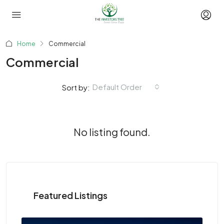
Home
Commercial
Commercial
Default Order
Sort by:
No listing found.
Featured Listings