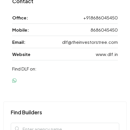
Contact
Office:
+918686045450
Mobile:
8686045450
Email:
dlf@theinvestorstree.com
Website
www.dlf.in
Find DLF on:
Find Builders