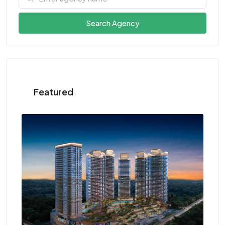
Search Agency
Featured