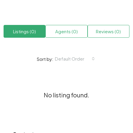
Listings (0)
Agents (0)
Reviews (0)
Default Order
Sort by:
No listing found.