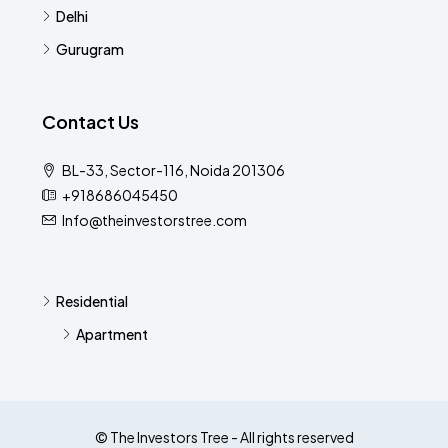
Delhi
Gurugram
Contact Us
BL-33, Sector-116, Noida 201306
+918686045450
Info@theinvestorstree.com
Residential
Apartment
© The Investors Tree - All rights reserved