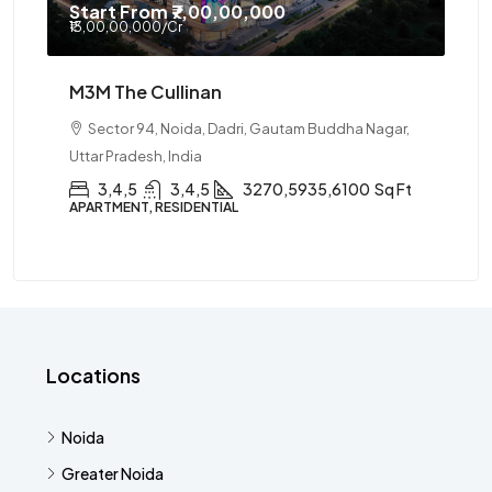
Start From
₹7,00,00,000
₹13,00,00,000
/Cr
M3M The Cullinan
Sector 94, Noida, Dadri, Gautam Buddha Nagar,
Uttar Pradesh, India
3,4,5
3,4,5
3270,5935,6100
Sq Ft
APARTMENT, RESIDENTIAL
Locations
Noida
Greater Noida