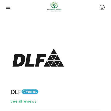
DLF
VERIFIED
See all reviews