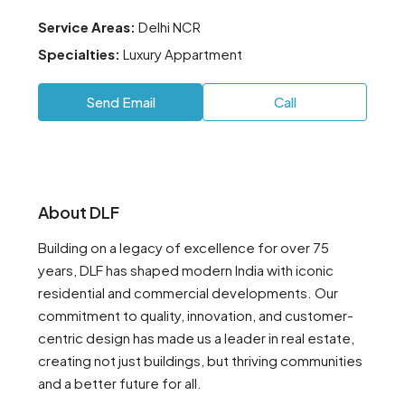
Service Areas:
Delhi NCR
Specialties:
Luxury Appartment
Send Email
Call
About DLF
Building on a legacy of excellence for over 75
years, DLF has shaped modern India with iconic
residential and commercial developments. Our
commitment to quality, innovation, and customer-
centric design has made us a leader in real estate,
creating not just buildings, but thriving communities
and a better future for all.