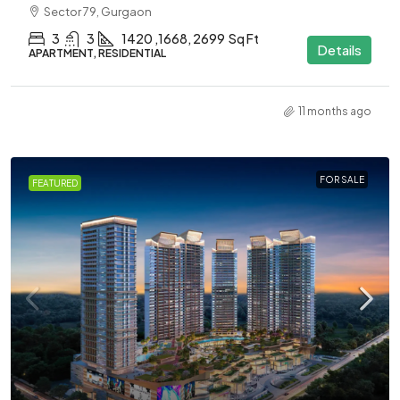
Sector 79, Gurgaon
3
3
1420 ,1668, 2699
Sq Ft
Details
APARTMENT, RESIDENTIAL
11 months ago
FOR SALE
FEATURED