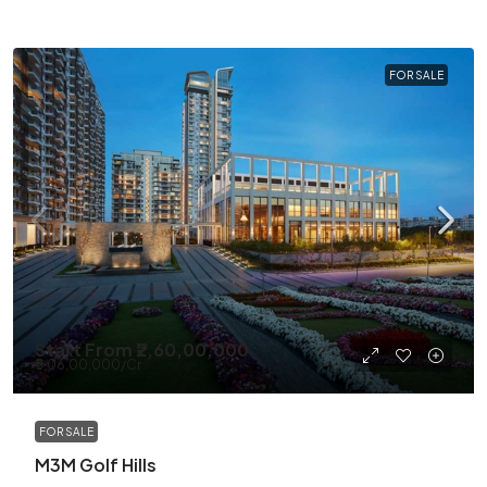
FOR SALE
Start From
₹2,60,00,000
₹5,06,00,000
/Cr
FOR SALE
M3M Golf Hills