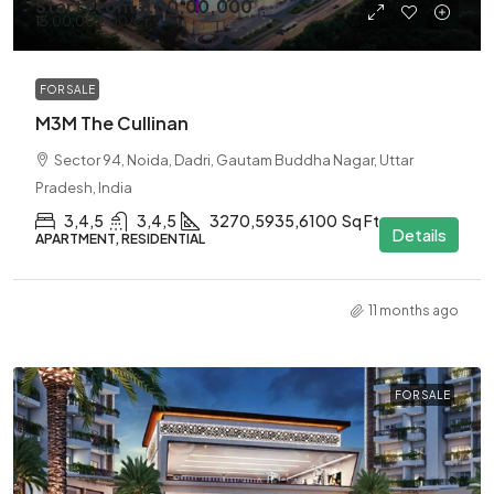
Start From
₹7,00,00,000
₹13,00,00,000
/Cr
FOR SALE
M3M The Cullinan
Sector 94, Noida, Dadri, Gautam Buddha Nagar, Uttar
Pradesh, India
3,4,5
3,4,5
3270,5935,6100
Sq Ft
Details
APARTMENT, RESIDENTIAL
11 months ago
FOR SALE