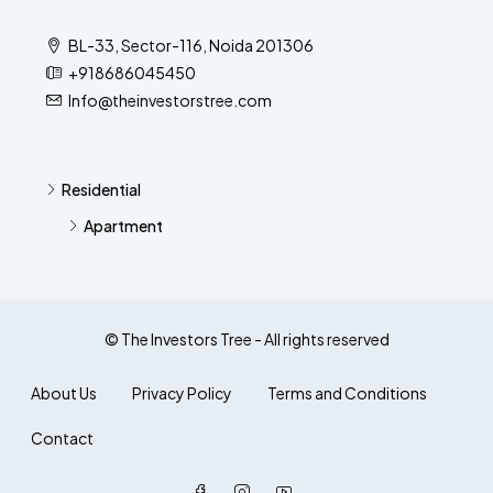
BL-33, Sector-116, Noida 201306
+918686045450
Info@theinvestorstree.com
Residential
Apartment
© The Investors Tree - All rights reserved
About Us
Privacy Policy
Terms and Conditions
Contact