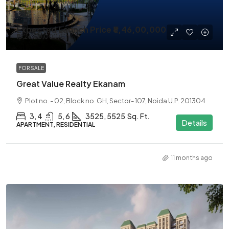
Expected Launch Price
₹8,46,00,000
₹13,26,00,000
/Cr
FOR SALE
Great Value Realty Ekanam
Plot no. - 02, Block no. GH, Sector- 107, Noida U.P. 201304
3, 4
5, 6
3525, 5525
Sq. Ft.
Details
APARTMENT, RESIDENTIAL
11 months ago