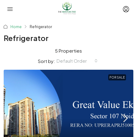
Home
Refrigerator
Refrigerator
5 Properties
Default Order
Sort by:
FOR SALE