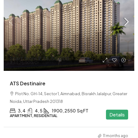
Start from
₹2,56,50,000
₹3,44,25,000
/Cr
ATS Destinaire
Plot No. GH-14, Sector 1, Aimnabad, Bisrakh Jalalpur, Greater
Noida, Uttar Pradesh 201318
3, 4
4, 5
1900, 2550
Sq FT
Details
APARTMENT, RESIDENTIAL
11 months ago