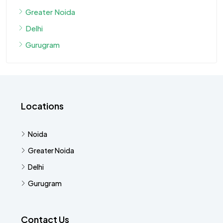
Greater Noida
Delhi
Gurugram
Locations
Noida
Greater Noida
Delhi
Gurugram
Contact Us