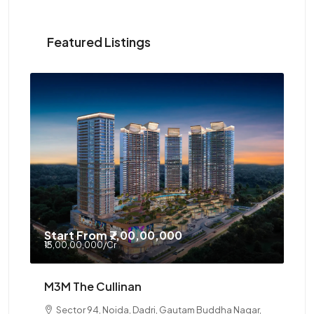
Featured Listings
Start From
₹7,00,00,000
₹13,00,00,000
/Cr
M3M The Cullinan
Sector 94, Noida, Dadri, Gautam Buddha Nagar,