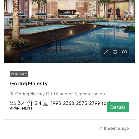
Start From
₹2,98,00,000
₹4,98,00,000
FOR SALE
Godrej Majesty
Godrej Majesty, GH-01, sector 12, greater noida
3,4
3,4
1993, 2368, 2575, 2799
sq.ft.
Details
APARTMENT
11 months ago