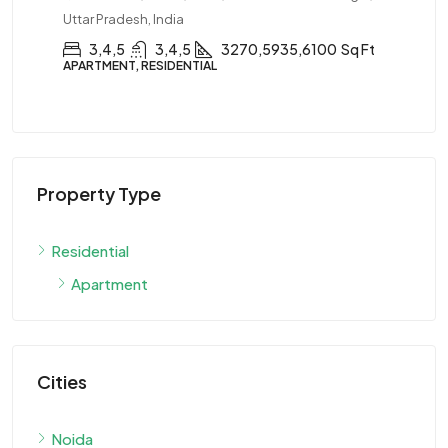
Uttar Pradesh, India
3,4,5
3,4,5
3270,5935,6100
Sq Ft
APARTMENT, RESIDENTIAL
Property Type
Residential
Apartment
Cities
Noida