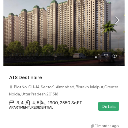
Start from
₹2,56,50,000
₹3,44,25,000
/Cr
ATS Destinaire
Plot No. GH-14, Sector 1, Aimnabad, Bisrakh Jalalpur, Greater
Noida, Uttar Pradesh 201318
3, 4
4, 5
1900, 2550
Sq FT
Details
APARTMENT, RESIDENTIAL
11 months ago