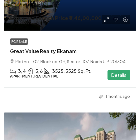
Expected Launch Price
₹8,46,00,000
₹13,26,00,000
/Cr
FOR SALE
Great Value Realty Ekanam
Plot no. - 02, Block no. GH, Sector- 107, Noida U.P. 201304
3, 4
5, 6
3525, 5525
Sq. Ft.
Details
APARTMENT, RESIDENTIAL
11 months ago