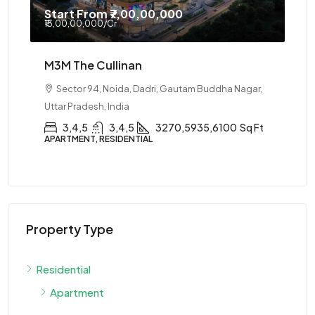
Start From
₹7,00,00,000
₹13,00,00,000
/Cr
M3M The Cullinan
Sector 94, Noida, Dadri, Gautam Buddha Nagar,
Uttar Pradesh, India
3,4,5
3,4,5
3270,5935,6100
Sq Ft
APARTMENT, RESIDENTIAL
Property Type
Residential
Apartment