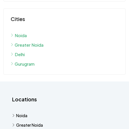
Cities
Noida
Greater Noida
Delhi
Gurugram
Locations
Noida
Greater Noida