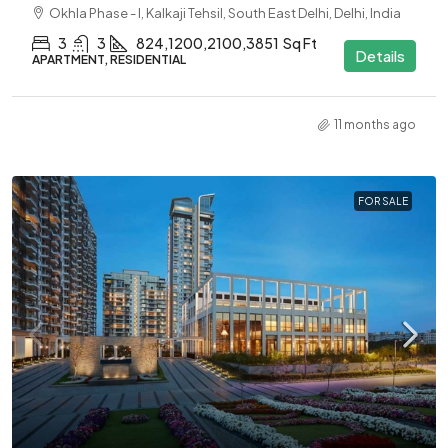
Okhla Phase - I, Kalkaji Tehsil, South East Delhi, Delhi, India
3
3
824,1200,2100,3851
Sq Ft
Details
APARTMENT, RESIDENTIAL
11 months ago
FOR SALE