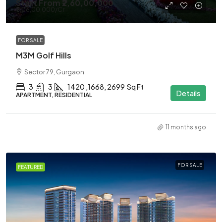
Start From
₹2,60,00,000
₹5,06,00,000
/Cr
FOR SALE
M3M Golf Hills
Sector 79, Gurgaon
3
3
1420 ,1668, 2699
Sq Ft
Details
APARTMENT, RESIDENTIAL
11 months ago
FOR SALE
FEATURED