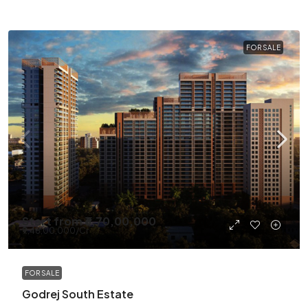
FOR SALE
Start from
₹6,70,00,000
₹9,48,00,000
/Cr
FOR SALE
Godrej South Estate