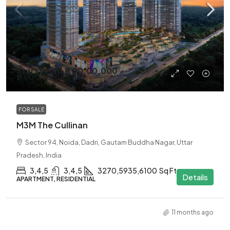
Start From
₹7,00,00,000
₹13,00,00,000
/Cr
FOR SALE
M3M The Cullinan
Sector 94, Noida, Dadri, Gautam Buddha Nagar, Uttar
Pradesh, India
3,4,5
3,4,5
3270,5935,6100
Sq Ft
Details
APARTMENT, RESIDENTIAL
11 months ago