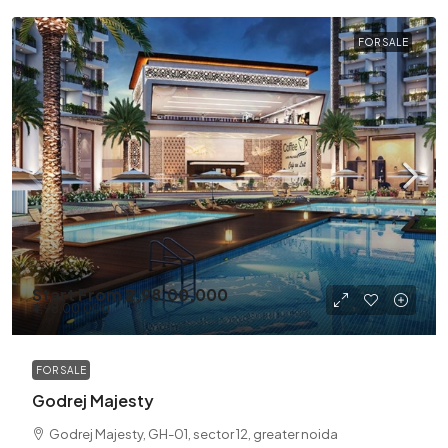
FOR SALE
Start From
₹2,98,00,000
₹4,98,00,000
FOR SALE
Godrej Majesty
Godrej Majesty, GH-01, sector 12, greater noida