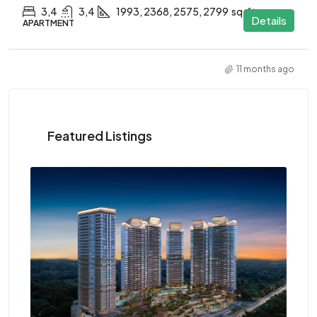
3,4
3,4
1993, 2368, 2575, 2799
sq.ft.
Details
APARTMENT
11 months ago
Featured Listings