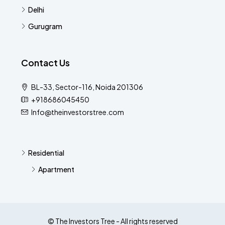
Delhi
Gurugram
Contact Us
BL-33, Sector-116, Noida 201306
+918686045450
Info@theinvestorstree.com
Residential
Apartment
© The Investors Tree - All rights reserved