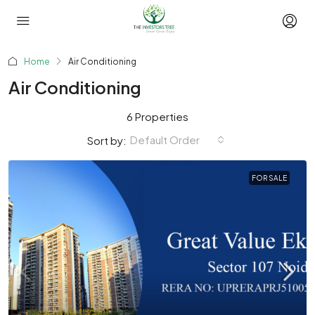
Home
Air Conditioning
Air Conditioning
6 Properties
Default Order
Sort by:
FOR SALE